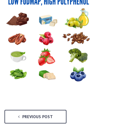
PREVIOUS POST