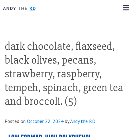
dark chocolate, flaxseed,
black olives, pecans,
strawberry, raspberry,
tempeh, spinach, green tea
and broccoli. (5)
Posted on
October 22, 2024
by
Andy the RD