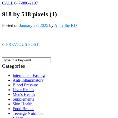
CALL 647-886-2197
918 by 518 pixels (1)
Posted on
January 28, 2025
by
Andy the RD
PREVIOUS POST
Categories
Intermittent Fasting
Anti-Inflammatory
Blood Pressure
Liver Health
Men's Health
Supplements
Skin Health
Food Brands
Teenage Nutrition