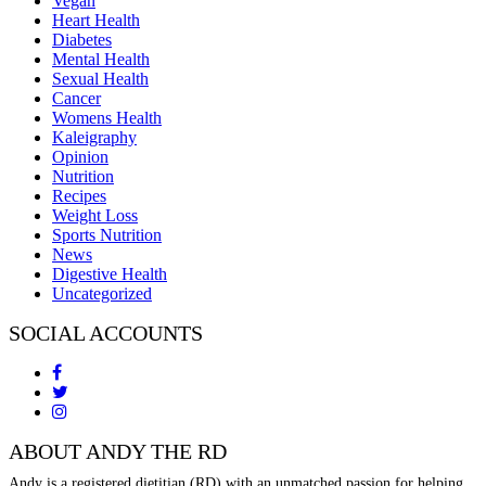
Vegan
Heart Health
Diabetes
Mental Health
Sexual Health
Cancer
Womens Health
Kaleigraphy
Opinion
Nutrition
Recipes
Weight Loss
Sports Nutrition
News
Digestive Health
Uncategorized
SOCIAL ACCOUNTS
ABOUT ANDY THE RD
Andy is a registered dietitian (RD) with an unmatched passion for helping