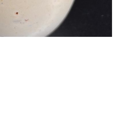
nt recipe developer Thesan –
more of his work can be