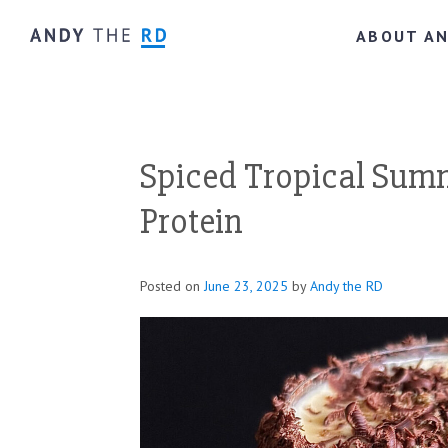
ABOUT A
Spiced Tropical Sum
Protein
Posted on
June 23, 2025
by
Andy the RD