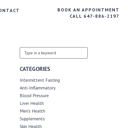
BOOK AN APPOINTMENT
ONTACT
CALL 647-886-2197
CATEGORIES
Intermittent Fasting
Anti-Inflammatory
Blood Pressure
Liver Health
Men's Health
Supplements
Skin Health