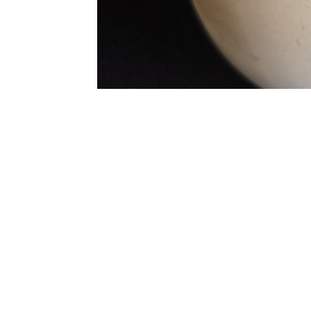
Enjoy yet another masterpiece from my stude
found here.
Per Serving
485 Calories
7g Fibre
46g Protein