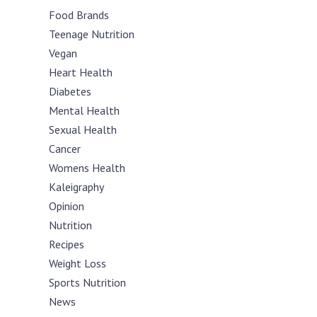
Food Brands
Teenage Nutrition
Vegan
Heart Health
Diabetes
Mental Health
Sexual Health
Cancer
Womens Health
Kaleigraphy
Opinion
Nutrition
Recipes
Weight Loss
Sports Nutrition
News