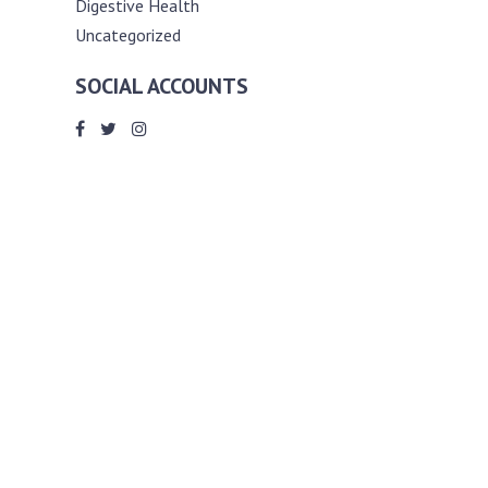
Digestive Health
Uncategorized
SOCIAL ACCOUNTS
ABOUT ANDY THE RD
Andy is a registered dietitian (RD) with
an unmatched passion for helping you
reach your various diet, nutrition and
weight management goals. He
completed my requirements for
accreditation as a registered dietitian at
the University of Toronto Dalla Lana
School of Public Health, where he also
graduated with a master’s degree in
public health community nutrition
(MPH).