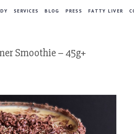
NDY
SERVICES
BLOG
PRESS
FATTY LIVER
C
mer Smoothie – 45g+