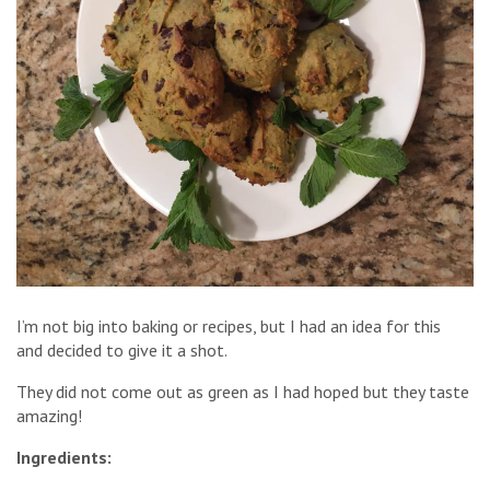
I’m not big into baking or recipes, but I had an idea for this
and decided to give it a shot.
They did not come out as green as I had hoped but they taste
amazing!
Ingredients: