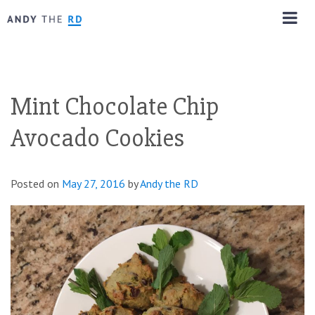
Mint Chocolate Chip
Avocado Cookies
Posted on
May 27, 2016
by
Andy the RD