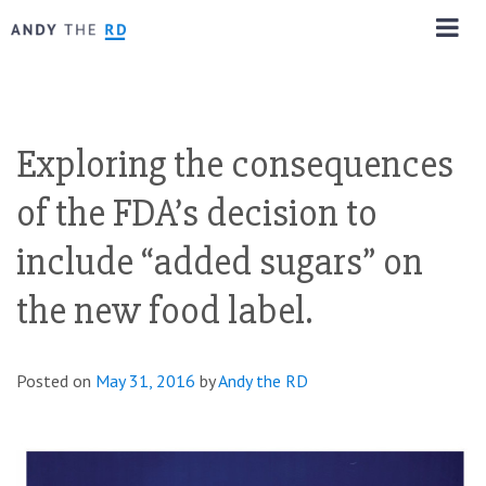
Exploring the consequences
of the FDA’s decision to
include “added sugars” on
the new food label.
Posted on
May 31, 2016
by
Andy the RD