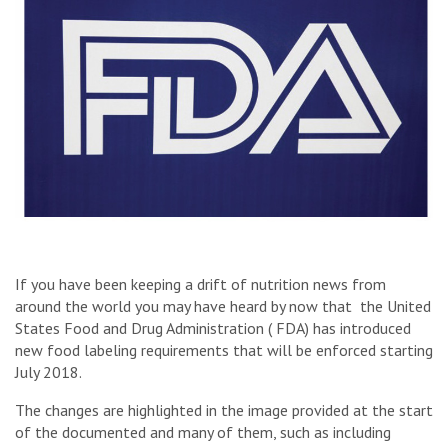
If you have been keeping a drift of nutrition news from
around the world you may have heard by now that the United
States Food and Drug Administration ( FDA) has introduced
new food labeling requirements that will be enforced starting
July 2018.
The changes are highlighted in the image provided at the start
of the documented and many of them, such as including