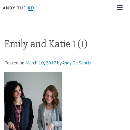
Emily and Katie 1 (1)
Posted on
March 10, 2017
by
Andy De Santis