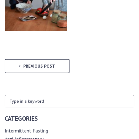
PREVIOUS POST
CATEGORIES
Intermittent Fasting
Anti-Inflammatory