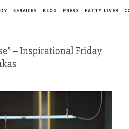
NDY
SERVICES
BLOG
PRESS
FATTY LIVER
C
se” – Inspirational Friday
ukas