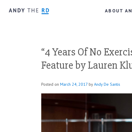
ABOUT A
“4 Years Of No Exerci
Feature by Lauren Kl
Posted on
March 24, 2017
by
Andy De Santis