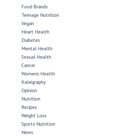
Food Brands
Teenage Nutrition
Vegan
Heart Health
Diabetes
Mental Health
Sexual Health
Cancer
Womens Health
Kaleigraphy
Opinion
Nutrition
Recipes
Weight Loss
Sports Nutrition
News