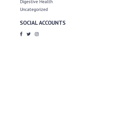
Digestive Health
Uncategorized
SOCIAL ACCOUNTS
ABOUT ANDY THE RD
Andy is a registered dietitian (RD) with
an unmatched passion for helping you
reach your various diet, nutrition and
weight management goals. He
completed my requirements for
accreditation as a registered dietitian at
the University of Toronto Dalla Lana
School of Public Health, where he also
graduated with a master’s degree in
public health community nutrition
(MPH).