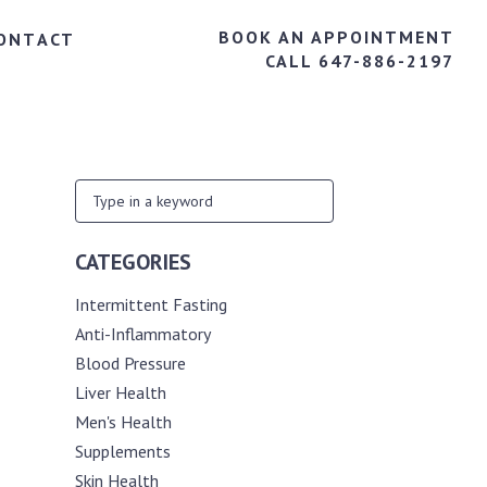
BOOK AN APPOINTMENT
ONTACT
CALL 647-886-2197
CATEGORIES
Intermittent Fasting
Anti-Inflammatory
Blood Pressure
Liver Health
Men's Health
Supplements
Skin Health