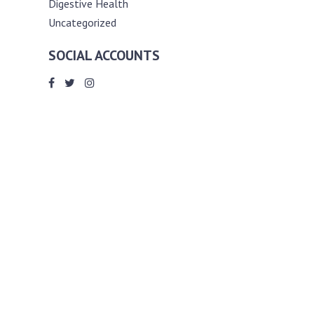
Digestive Health
Uncategorized
SOCIAL ACCOUNTS
ABOUT ANDY THE RD
Andy is a registered dietitian (RD) with
an unmatched passion for helping you
reach your various diet, nutrition and
weight management goals. He
completed my requirements for
accreditation as a registered dietitian at
the University of Toronto Dalla Lana
School of Public Health, where he also
graduated with a master’s degree in
public health community nutrition
(MPH).