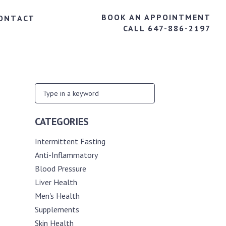
BOOK AN APPOINTMENT
ONTACT
CALL 647-886-2197
CATEGORIES
Intermittent Fasting
Anti-Inflammatory
Blood Pressure
Liver Health
Men's Health
Supplements
Skin Health