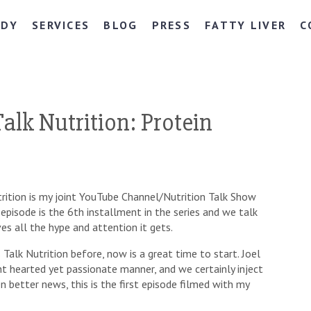
NDY
SERVICES
BLOG
PRESS
FATTY LIVER
C
alk Nutrition: Protein
rition is my joint YouTube Channel/Nutrition Talk Show
s episode is the 6th installment in the series and we talk
es all the hype and attention it gets.
Talk Nutrition before, now is a great time to start. Joel
ight hearted yet passionate manner, and we certainly inject
n better news, this is the first episode filmed with my