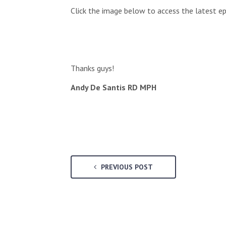
Click the image below to access the latest ep
Thanks guys!
Andy De Santis RD MPH
PREVIOUS POST