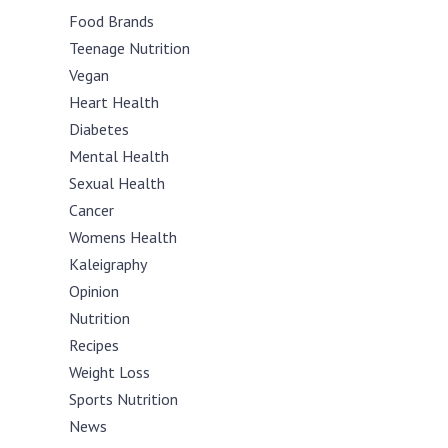
Food Brands
Teenage Nutrition
Vegan
Heart Health
Diabetes
Mental Health
Sexual Health
Cancer
Womens Health
Kaleigraphy
Opinion
Nutrition
Recipes
Weight Loss
Sports Nutrition
News