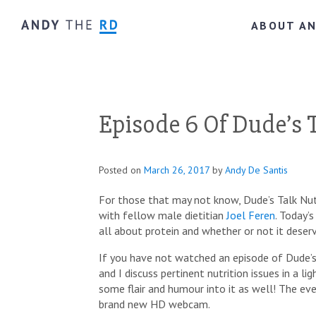
ABOUT A
Episode 6 Of Dude’s T
Posted on
March 26, 2017
by
Andy De Santis
For those that may not know, Dude’s Talk Nut
with fellow male dietitian
Joel Feren
. Today’
all about protein and whether or not it deserv
If you have not watched an episode of Dude’s 
and I discuss pertinent nutrition issues in a l
some flair and humour into it as well! The eve
brand new HD webcam.