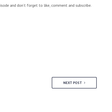
isode and don’t forget to like, comment and subscribe.
NEXT POST