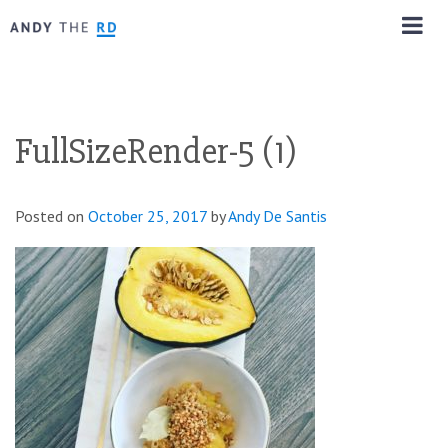
FullSizeRender-5 (1)
Posted on
October 25, 2017
by
Andy De Santis