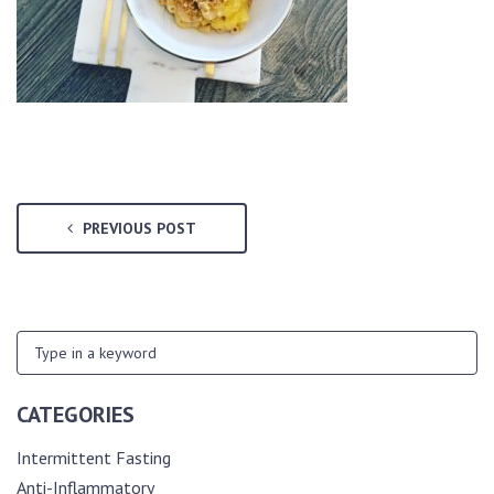
PREVIOUS POST
CATEGORIES
Intermittent Fasting
Anti-Inflammatory