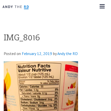
IMG_8016
Posted on
February 12, 2019
by
Andy the RD