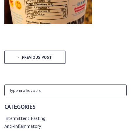
PREVIOUS POST
CATEGORIES
Intermittent Fasting
Anti-Inflammatory