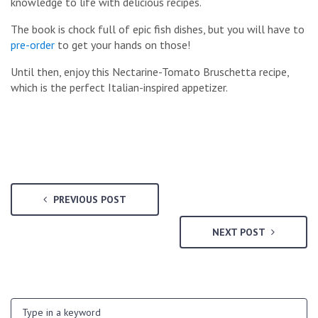
knowledge to life with delicious recipes.
The book is chock full of epic fish dishes, but you will have to
pre-order
to get your hands on those!
Until then, enjoy this Nectarine-Tomato Bruschetta recipe,
which is the perfect Italian-inspired appetizer.
PREVIOUS POST
NEXT POST