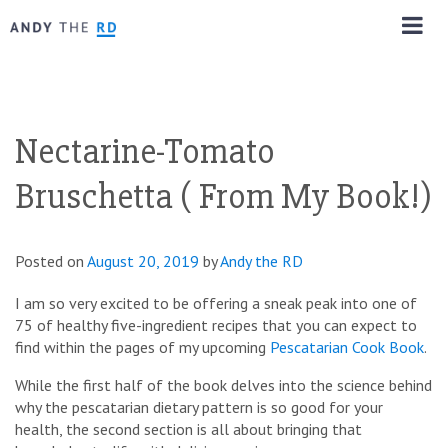
Nectarine-Tomato
Bruschetta ( From My Book!)
Posted on
August 20, 2019
by
Andy the RD
I am so very excited to be offering a sneak peak into one of
75 of healthy five-ingredient recipes that you can expect to
find within the pages of my upcoming
Pescatarian Cook Book
.
While the first half of the book delves into the science behind
why the pescatarian dietary pattern is so good for your
health, the second section is all about bringing that