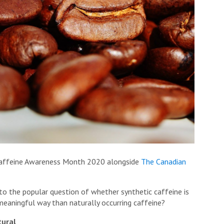
f Caffeine Awareness Month 2020 alongside
The Canadian
 into the popular question of whether synthetic caffeine is
 meaningful way than naturally occurring caffeine?
tural