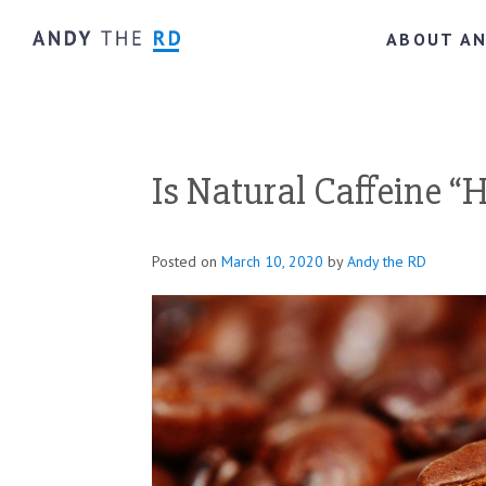
ABOUT A
Is Natural Caffeine “
Posted on
March 10, 2020
by
Andy the RD