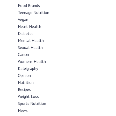
Food Brands
Teenage Nutrition
Vegan
Heart Health
Diabetes
Mental Health
Sexual Health
Cancer
Womens Health
Kaleigraphy
Opinion
Nutrition
Recipes
Weight Loss
Sports Nutrition
News