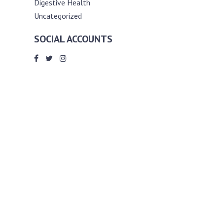
Digestive Health
Uncategorized
SOCIAL ACCOUNTS
ABOUT ANDY THE RD
Andy is a registered dietitian (RD) with
an unmatched passion for helping you
reach your various diet, nutrition and
weight management goals. He
completed my requirements for
accreditation as a registered dietitian at
the University of Toronto Dalla Lana
School of Public Health, where he also
graduated with a master’s degree in
public health community nutrition
(MPH).