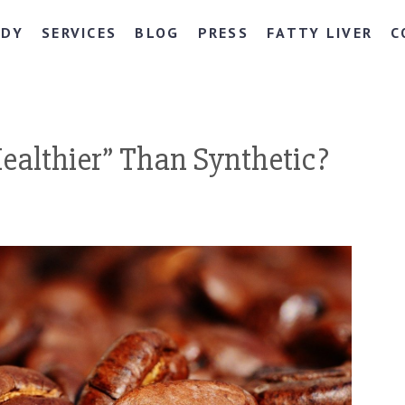
NDY
SERVICES
BLOG
PRESS
FATTY LIVER
C
Healthier” Than Synthetic?