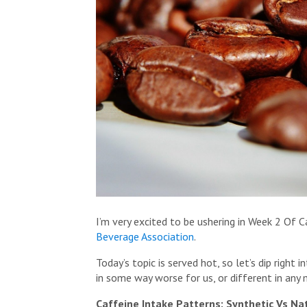
I’m very excited to be ushering in Week 2 O
Beverage Association
.
Today’s topic is served hot, so let’s dip right
in some way worse for us, or different in any
Caffeine Intake Patterns: Synthetic Vs Na