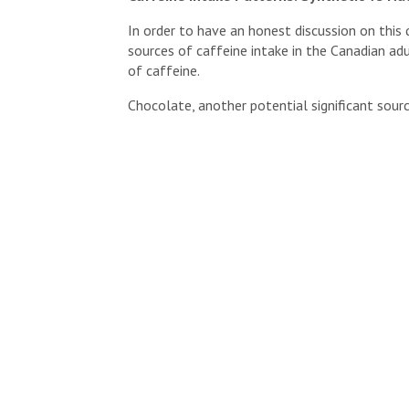
In order to have an honest discussion on this
sources of caffeine intake in the Canadian ad
of caffeine.
Chocolate, another potential significant source
smaller role in terms of total caffeine contri
Containing naturally occurring caffeine aside
level of comfort that a long history of human
of additional perks including their high antio
From this perspective, coffee, tea and chocol
caffeine intake.
So What Is It And Where Might You Find Sy
When we refer to synthetic caffeine, we are
has been
synthesized in a laboratory
, from a 
theobromine (
found in tea, cocoa
).
The need for synthetic caffeine is mediated b