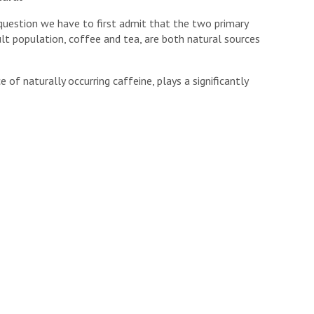
 question we have to first admit that the two primary
ult population, coffee and tea, are both natural sources
 of naturally occurring caffeine, plays a significantly
bution.
, these three items also happen to come paired with a
 use provides (
which I discussed last week
)
and a number
xidant and phytochemical content.
ate stand in contrast to the major sources of synthetic
nthetic Caffeine?
 talking about the exact same chemical compound that
naturally occurring plant-based compound known as
y the fact that the caffeine industry also has access to