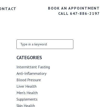
BOOK AN APPOINTMENT
ONTACT
CALL 647-886-2197
CATEGORIES
Intermittent Fasting
Anti-Inflammatory
Blood Pressure
Liver Health
Men's Health
Supplements
Skin Health