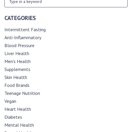
CATEGORIES
Intermittent Fasting
Anti-Inflammatory
Blood Pressure
Liver Health
Men's Health
Supplements
Skin Health
Food Brands
Teenage Nutrition
Vegan
Heart Health
Diabetes
Mental Health