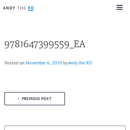
9781647399559_EA
Posted on
November 6, 2020
by
Andy the RD
PREVIOUS POST