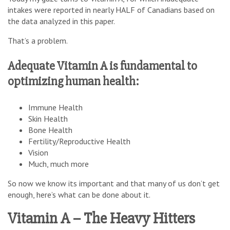
intakes were reported in nearly HALF of Canadians based on
the data analyzed in this paper.
That’s a problem.
Adequate Vitamin A is fundamental to
optimizing human health:
Immune Health
Skin Health
Bone Health
Fertility/Reproductive Health
Vision
Much, much more
So now we know its important and that many of us don’t get
enough, here’s what can be done about it.
Vitamin A – The Heavy Hitters