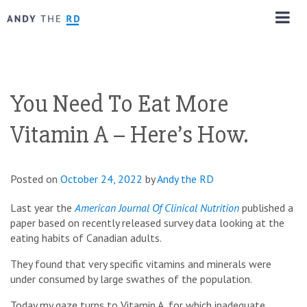
You Need To Eat More
Vitamin A – Here’s How.
Posted on
October 24, 2022
by
Andy the RD
Last year the
American Journal Of Clinical Nutrition
published a
paper based on recently released survey data looking at the
eating habits of Canadian adults.
They found that very specific vitamins and minerals were
under consumed by large swathes of the population.
Today my gaze turns to Vitamin A, for which inadequate