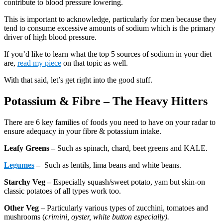
contribute to blood pressure lowering.
This is important to acknowledge, particularly for men because they
tend to consume excessive amounts of sodium which is the primary
driver of high blood pressure.
If you’d like to learn what the top 5 sources of sodium in your diet
are,
read my piece
on that topic as well.
With that said, let’s get right into the good stuff.
Potassium & Fibre – The Heavy Hitters
There are 6 key families of foods you need to have on your radar to
ensure adequacy in your fibre & potassium intake.
Leafy Greens –
Such as spinach, chard, beet greens and KALE.
Legumes
–
Such as lentils, lima beans and white beans.
Starchy Veg –
Especially squash/sweet potato, yam but skin-on
classic potatoes of all types work too.
Other Veg –
Particularly various types of zucchini, tomatoes and
mushrooms (
crimini, oyster, white button especially).