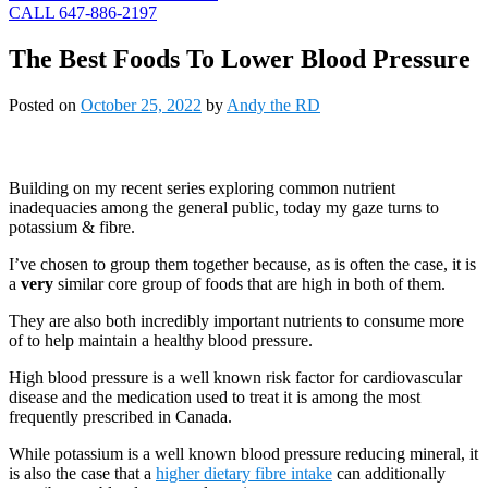
CALL 647-886-2197
The Best Foods To Lower Blood Pressure
Posted on
October 25, 2022
by
Andy the RD
Building on my recent series exploring common nutrient
inadequacies among the general public, today my gaze turns to
potassium & fibre.
I’ve chosen to group them together because, as is often the case, it is
a
very
similar core group of foods that are high in both of them.
They are also both incredibly important nutrients to consume more
of to help maintain a healthy blood pressure.
High blood pressure is a well known risk factor for cardiovascular
disease and the medication used to treat it is among the most
frequently prescribed in Canada.
While potassium is a well known blood pressure reducing mineral, it
is also the case that a
higher dietary fibre intake
can additionally