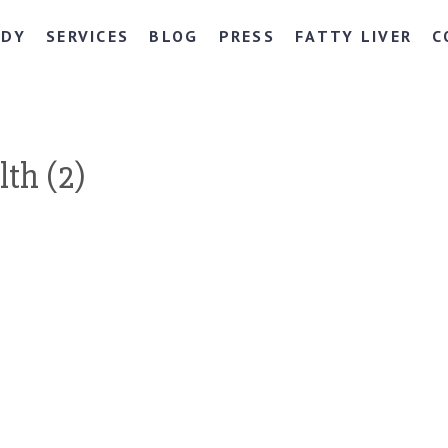
NDY
SERVICES
BLOG
PRESS
FATTY LIVER
C
th (2)