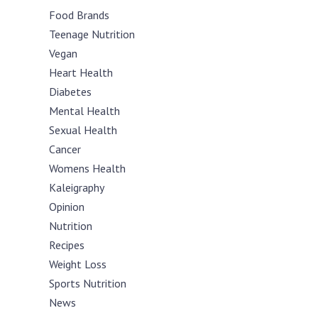
Food Brands
Teenage Nutrition
Vegan
Heart Health
Diabetes
Mental Health
Sexual Health
Cancer
Womens Health
Kaleigraphy
Opinion
Nutrition
Recipes
Weight Loss
Sports Nutrition
News