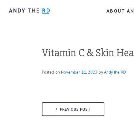
ABOUT A
Vitamin C & Skin Heal
Posted on
November 11, 2023
by
Andy the RD
PREVIOUS POST