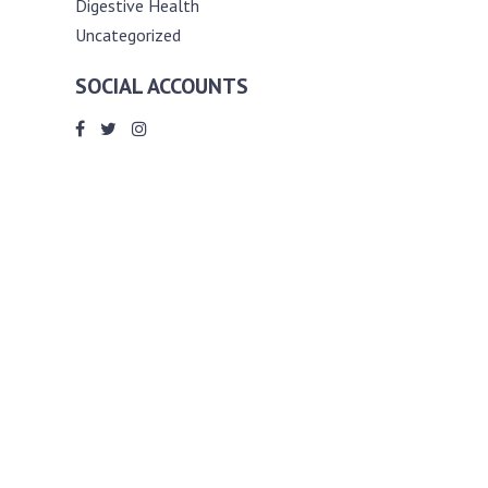
Digestive Health
Uncategorized
SOCIAL ACCOUNTS
ABOUT ANDY THE RD
Andy is a registered dietitian (RD) with
an unmatched passion for helping you
reach your various diet, nutrition and
weight management goals. He
completed my requirements for
accreditation as a registered dietitian at
the University of Toronto Dalla Lana
School of Public Health, where he also
graduated with a master’s degree in
public health community nutrition
(MPH).