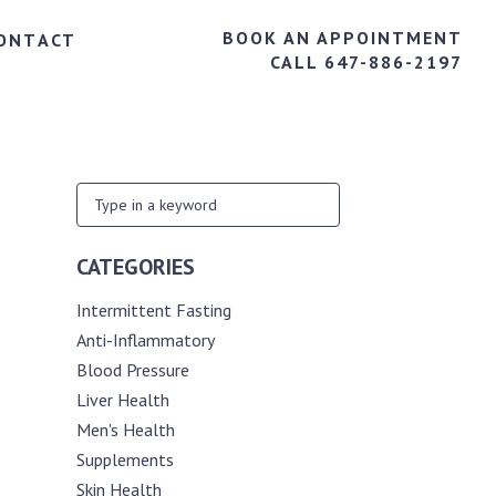
BOOK AN APPOINTMENT
ONTACT
CALL 647-886-2197
CATEGORIES
Intermittent Fasting
Anti-Inflammatory
Blood Pressure
Liver Health
Men's Health
Supplements
Skin Health