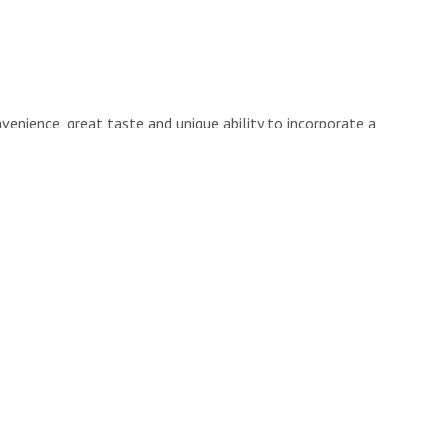
venience, great taste and unique ability to incorporate a
not otherwise consume in other ways.
 factors people tend to take into consideration when
oduct into the routines of themselves and their families.
iderations I see in my clients are:
utrients?
que, intriguing about it?
ty is there are only so many products out there that truly