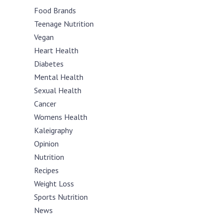
Food Brands
Teenage Nutrition
Vegan
Heart Health
Diabetes
Mental Health
Sexual Health
Cancer
Womens Health
Kaleigraphy
Opinion
Nutrition
Recipes
Weight Loss
Sports Nutrition
News