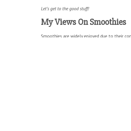
Let’s get to the good stuff!
My Views On Smoothies
Smoothies are widely enjoyed due to their con
wide array of ingredients that someone may 
For this reason, they address a number of key
deciding whether or not to introduce a new pr
Some of the most prominent cons
Convenience
–
is it easy to prepare?
Nutritional Value
–
does it deliver key n
Taste
–
does it taste great?
Enticement
–
does it have something uni
On some level these are obvious, but the reali
check all four boxes.