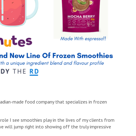
nadian-made food company that specializes in frozen
e role I see smoothies play in the lives of my clients from
e will jump right into showing off the truly impressive