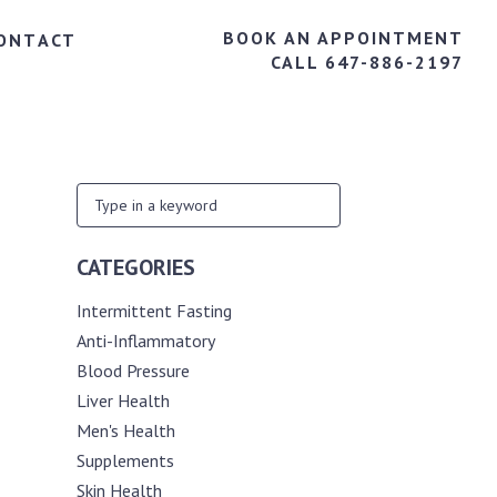
BOOK AN APPOINTMENT
ONTACT
CALL 647-886-2197
CATEGORIES
Intermittent Fasting
Anti-Inflammatory
Blood Pressure
Liver Health
Men's Health
Supplements
Skin Health