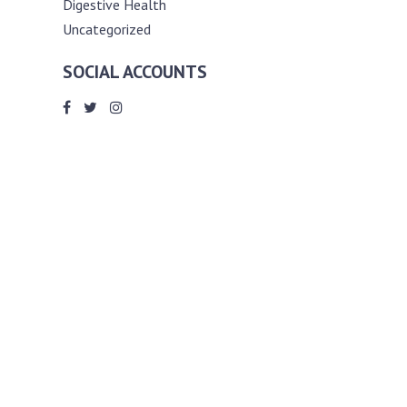
Digestive Health
Uncategorized
SOCIAL ACCOUNTS
ABOUT ANDY THE RD
Andy is a registered dietitian (RD) with
an unmatched passion for helping you
reach your various diet, nutrition and
weight management goals. He
completed my requirements for
accreditation as a registered dietitian at
the University of Toronto Dalla Lana
School of Public Health, where he also
graduated with a master’s degree in
public health community nutrition
(MPH).