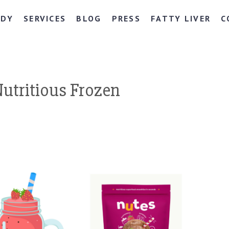
NDY
SERVICES
BLOG
PRESS
FATTY LIVER
C
Nutritious Frozen