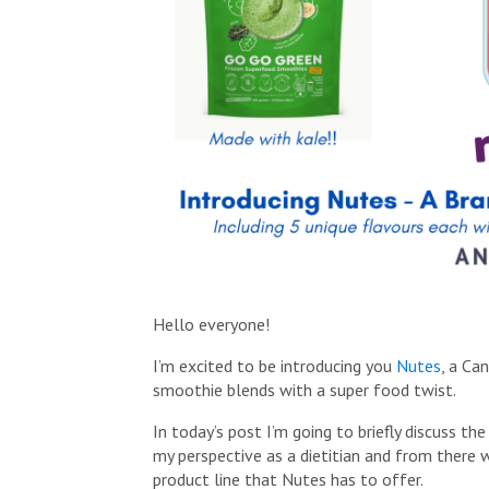
Hello everyone!
I’m excited to be introducing you
Nutes
, a Ca
smoothie blends with a super food twist.
In today’s post I’m going to briefly discuss th
my perspective as a dietitian and from there w
product line that Nutes has to offer.