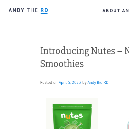
ABOUT A
Introducing Nutes – 
Smoothies
Posted on
April 5, 2023
by
Andy the RD