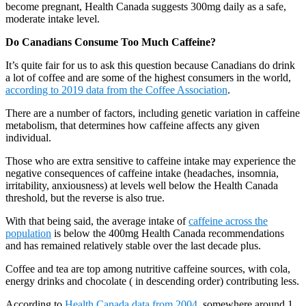
become pregnant, Health Canada suggests 300mg daily as a safe,
moderate intake level.
Do Canadians Consume Too Much Caffeine?
It’s quite fair for us to ask this question because Canadians do drink
a lot of coffee and are some of the highest consumers in the world,
according to 2019 data from the Coffee Association
.
There are a number of factors, including genetic variation in caffeine
metabolism, that determines how caffeine affects any given
individual.
Those who are extra sensitive to caffeine intake may experience the
negative consequences of caffeine intake (headaches, insomnia,
irritability, anxiousness) at levels well below the Health Canada
threshold, but the reverse is also true.
With that being said, the average intake of
caffeine across the
population
is below the 400mg Health Canada recommendations
and has remained relatively stable over the last decade plus.
Coffee and tea are top among nutritive caffeine sources, with cola,
energy drinks and chocolate ( in descending order) contributing less.
According to
Health Canada data from 2004
, somewhere around 1