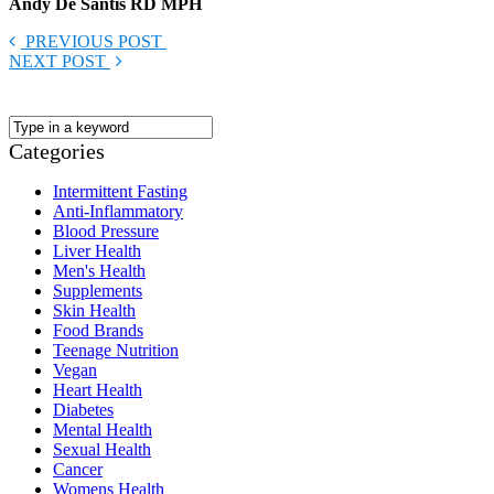
Andy De Santis RD MPH
PREVIOUS POST
NEXT POST
Categories
Intermittent Fasting
Anti-Inflammatory
Blood Pressure
Liver Health
Men's Health
Supplements
Skin Health
Food Brands
Teenage Nutrition
Vegan
Heart Health
Diabetes
Mental Health
Sexual Health
Cancer
Womens Health