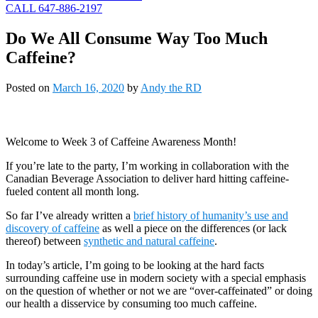
CALL 647-886-2197
Do We All Consume Way Too Much
Caffeine?
Posted on
March 16, 2020
by
Andy the RD
Welcome to Week 3 of Caffeine Awareness Month!
If you’re late to the party, I’m working in collaboration with the
Canadian Beverage Association to deliver hard hitting caffeine-
fueled content all month long.
So far I’ve already written a
brief history of humanity’s use and
discovery of caffeine
as well a piece on the differences (or lack
thereof) between
synthetic and natural caffeine
.
In today’s article, I’m going to be looking at the hard facts
surrounding caffeine use in modern society with a special emphasis
on the question of whether or not we are “over-caffeinated” or doing
our health a disservice by consuming too much caffeine.