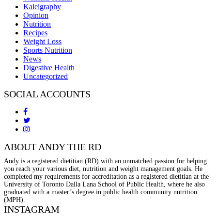
Kaleigraphy
Opinion
Nutrition
Recipes
Weight Loss
Sports Nutrition
News
Digestive Health
Uncategorized
SOCIAL ACCOUNTS
ABOUT ANDY THE RD
Andy is a registered dietitian (RD) with an unmatched passion for helping
you reach your various diet, nutrition and weight management goals. He
completed my requirements for accreditation as a registered dietitian at the
University of Toronto Dalla Lana School of Public Health, where he also
graduated with a master’s degree in public health community nutrition
(MPH).
INSTAGRAM