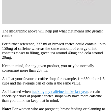
The infographic above will help put what that means into greater
context.
For further reference, 237 ml of brewed coffee could contain up to
150mg of caffeine whereas the same amount of energy drink
contains closer to 80mg, green tea around 40mg and cola around
20mg.
Keep in mind, for any given product, you may be normally
consuming more than 237 ml.
A tall at your favourite coffee shop for example, is ~350 ml or 1.5
cups and the average can of cola is the same value.
As I learned when
tracking my caffeine intake last year
, certain
specialty drinks at popular coffee shops way have more caffeine
than you think, so keep that in mind.
Note:
For women who are pregnant, breast feeding or planning to