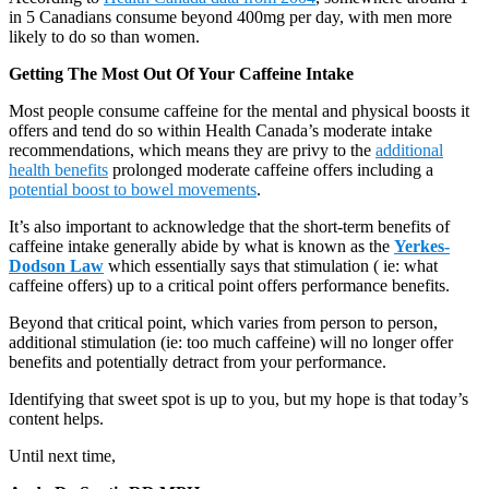
in 5 Canadians consume beyond 400mg per day, with men more
likely to do so than women.
Getting The Most Out Of Your Caffeine Intake
Most people consume caffeine for the mental and physical boosts it
offers and tend do so within Health Canada’s moderate intake
recommendations, which means they are privy to the
additional
health benefits
prolonged moderate caffeine offers including a
potential boost to bowel movements
.
It’s also important to acknowledge that the short-term benefits of
caffeine intake generally abide by what is known as the
Yerkes-
Dodson Law
which essentially says that stimulation ( ie: what
caffeine offers) up to a critical point offers performance benefits.
Beyond that critical point, which varies from person to person,
additional stimulation (ie: too much caffeine) will no longer offer
benefits and potentially detract from your performance.
Identifying that sweet spot is up to you, but my hope is that today’s
content helps.
Until next time,