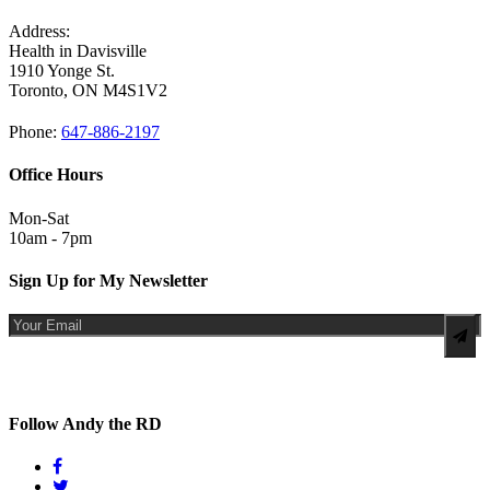
Address:
Health in Davisville
1910 Yonge St.
Toronto, ON M4S1V2
Phone:
647-886-2197
Office Hours
Mon-Sat
10am - 7pm
Sign Up for My Newsletter
By completing this form for Andy The RD, I expressly provide my consent to receive electronic messages from
Andy The RD retroactively, today and in the future. I understand that I may withdraw my consent by
unsubscribing at anytime.
Follow Andy the RD