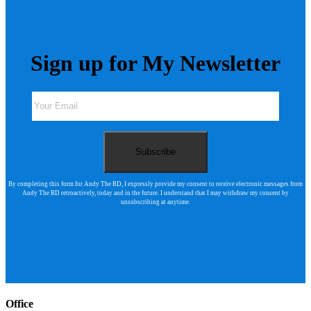
Sign up for My Newsletter
By completing this form for Andy The RD, I expressly provide my consent to receive electronic messages from
Andy The RD retroactively, today and in the future. I understand that I may withdraw my consent by
unsubscribing at anytime.
Office