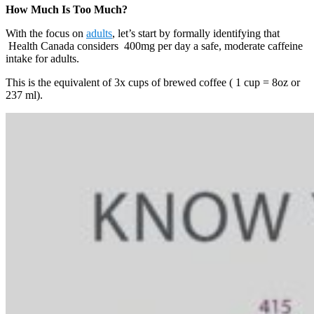
How Much Is Too Much?
With the focus on
adults
, let’s start by formally identifying that
Health Canada considers 400mg per day a safe, moderate caffeine
intake for adults.
This is the equivalent of 3x cups of brewed coffee ( 1 cup = 8oz or
237 ml).