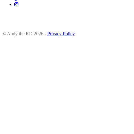
© Andy the RD 2026 -
Privacy Policy