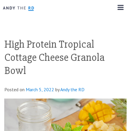
High Protein Tropical
Cottage Cheese Granola
Bowl
Posted on
March 5, 2022
by
Andy the RD